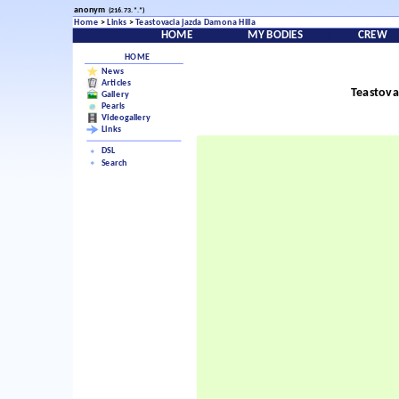
anonym
(216.73.*.*)
Home
>
Links
>
Teastovacia jazda Damona Hilla
HOME
MY BODIES
CREW
HOME
News
Articles
Teastova
Gallery
Pearls
Videogallery
Links
DSL
Search