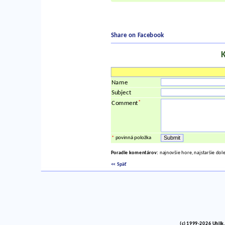
Share on Facebook
Name
Subject
*
Comment
*
povinná položka
Poradie komentárov:
najnovšie hore, najstaršie dol
<< Späť
(c) 1999-2026 Uhlik,