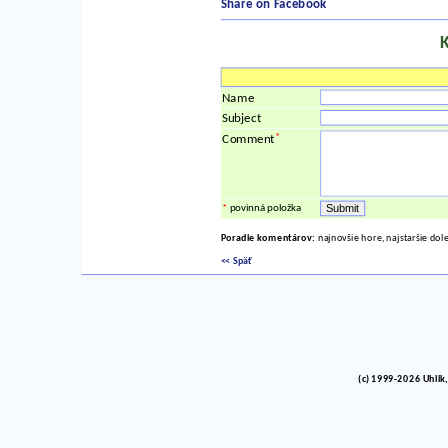
Share on Facebook
Name
Subject
*
Comment
*
povinná položka
Poradie komentárov:
najnovšie hore, najstaršie dol
<< Späť
(c) 1999-2026 Uhlik,