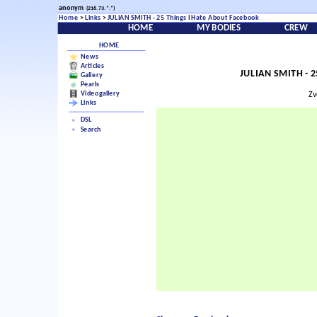
anonym
(216.73.*.*)
Home
>
Links
>
JULIAN SMITH - 25 Things I Hate About Facebook
HOME
MY BODIES
CREW
HOME
News
Articles
JULIAN SMITH - 2
Gallery
Pearls
Videogallery
Zv
Links
DSL
Search