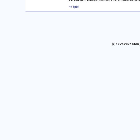
<< Späť
(c) 1999-2026 Uhlik,
vinco barlik echelon