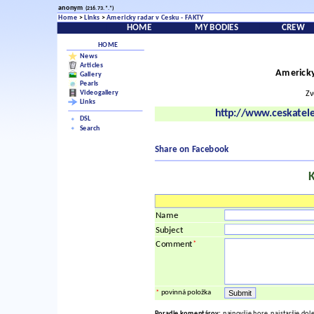
anonym
(216.73.*.*)
Home
>
Links
>
Americky radar v Cesku - FAKTY
HOME
MY BODIES
CREW
HOME
News
Articles
Americky
Gallery
Pearls
Videogallery
Zv
Links
http://www.ceskatel
DSL
Search
Share on Facebook
Name
Subject
*
Comment
*
povinná položka
Poradie komentárov:
najnovšie hore, najstaršie dol