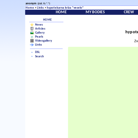
anonym
(216.73.*.*)
Home
>
Links
>
hypotekarna kriza "veselo"
HOME
MY BODIES
CREW
HOME
News
Articles
hypote
Gallery
Pearls
Videogallery
Zv
Links
DSL
Search