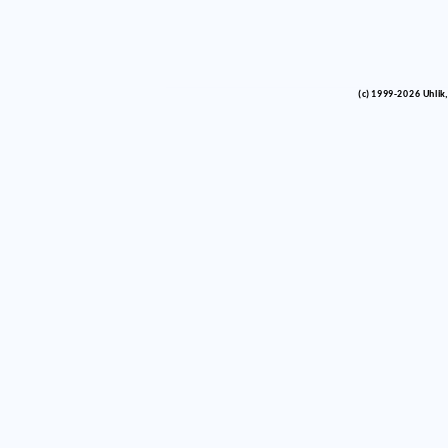
(c) 1999-2026 Uhlik,
vinco barlik echelon