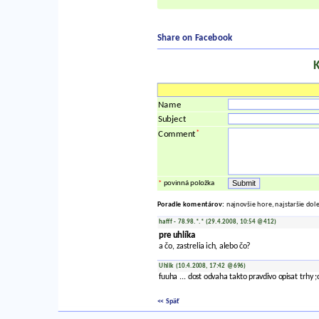
Share on Facebook
Name
Subject
*
Comment
*
povinná položka
Poradie komentárov:
najnovšie hore, najstaršie dol
hafff - 78.98.*.* (29.4.2008, 10:54 @412)
pre uhlíka
a čo, zastrelia ich, alebo čo?
Uhlik (10.4.2008, 17:42 @696)
fuuha ... dost odvaha takto pravdivo opisat trhy ;o
<< Späť