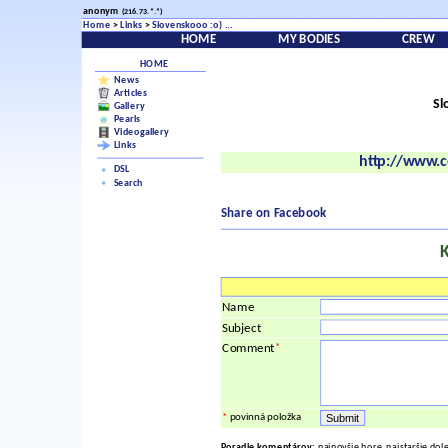
anonym
(216.73.*.*)
Home
>
Links
>
Slovenskooo :o) ...
HOME
MY BODIES
CREW
HOME
News
Articles
Sl
Gallery
Pearls
Videogallery
Links
http://www.c
DSL
Search
Share on Facebook
Name
Subject
*
Comment
*
povinná položka
Poradie komentárov:
najnovšie hore, najstaršie dol