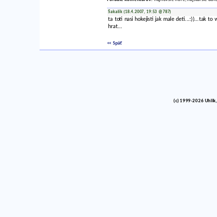
Šakalík (18.4.2007, 19:53 @787)
ta toti nasi hokejisti jak male deti...:))...ta
hrat...
<< Späť
(c) 1999-2026 Uhlik,
vinco barlik echelon