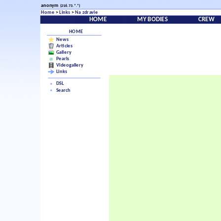
anonym
(216.73.*.*)
Home
>
Links
>
Na zdravie
HOME
MY BODIES
CREW
HOME
News
Articles
Gallery
Pearls
Videogallery
Links
DSL
Search