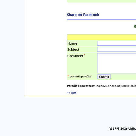
Share on Facebook
Name
Subject
*
Comment
*
povinná položka
Poradie komentárov:
najnovšie hore, najstaršie dol
<< Späť
(c) 1999-2026 Uhlik,