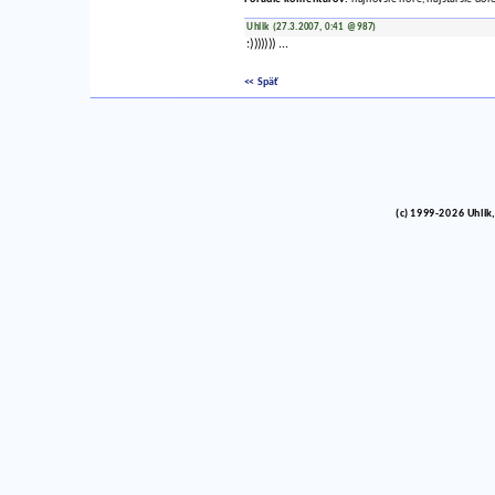
Uhlik (27.3.2007, 0:41 @987)
:))))))) ...
<< Späť
(c) 1999-2026 Uhlik,
vinco barlik echelon