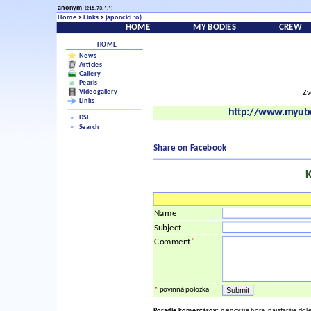
anonym
(216.73.*.*)
Home
>
Links
>
japoncici :o)
HOME
MY BODIES
CREW
HOME
News
Articles
Gallery
Pearls
Videogallery
Zv
Links
http://www.myubo
DSL
Search
Share on Facebook
Name
Subject
*
Comment
*
povinná položka
Poradie komentárov:
najnovšie hore, najstaršie dol