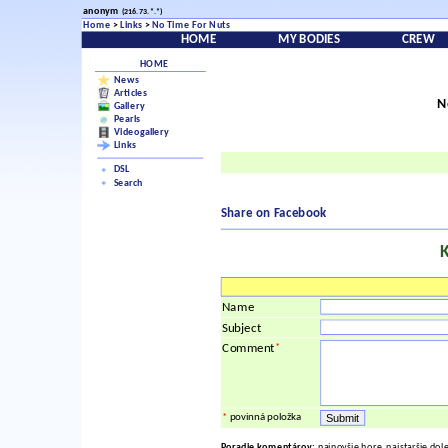
anonym
(216.73.*.*)
Home
>
Links
>
No Time For Nuts
HOME
MY BODIES
CREW
HOME
News
Articles
N
Gallery
Pearls
Videogallery
Links
DSL
Search
Share on Facebook
Name
Subject
*
Comment
*
povinná položka
Poradie komentárov:
najnovšie hore, najstaršie dol