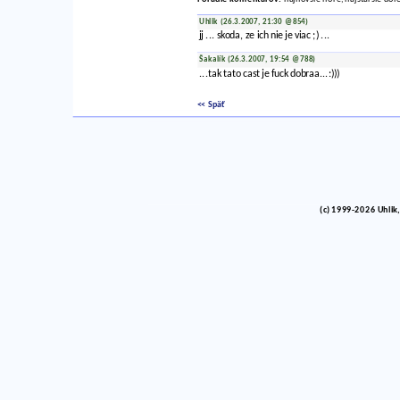
Uhlik (26.3.2007, 21:30 @854)
jj ... skoda, ze ich nie je viac ;) ...
Šakalík (26.3.2007, 19:54 @788)
...tak tato cast je fuck dobraa...:)))
<< Späť
(c) 1999-2026 Uhlik,
vinco barlik echelon